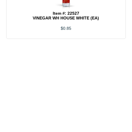
Item #: 22527
VINEGAR WH HOUSE WHITE (EA)
$0.85