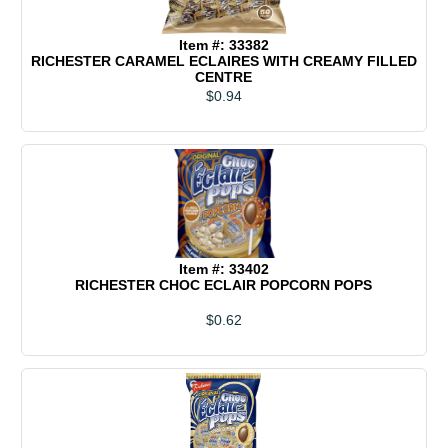
Item #: 33382
RICHESTER CARAMEL ECLAIRES WITH CREAMY FILLED
CENTRE
$0.94
Item #: 33402
RICHESTER CHOC ECLAIR POPCORN POPS
$0.62