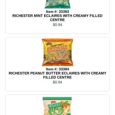
Item #: 33383
RICHESTER MINT ECLAIRES WITH CREAMY FILLED
CENTRE
$0.94
Item #: 33384
RICHESTER PEANUT BUTTER ECLAIRES WITH CREAMY
FILLED CENTRE
$0.94