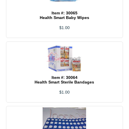
Item #: 30065
Health Smart Baby Wipes
$1.00
Item #: 30064
Health Smart Sterile Bandages
$1.00