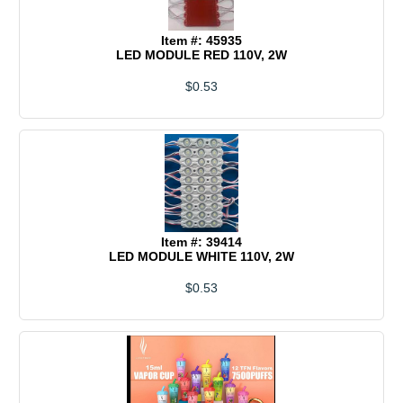
Item #: 45935
LED MODULE RED 110V, 2W
$0.53
Item #: 39414
LED MODULE WHITE 110V, 2W
$0.53