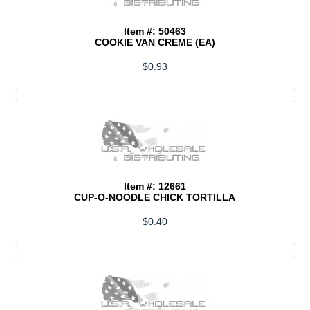
Item #: 50463
COOKIE VAN CREME (EA)
$0.93
Item #: 12661
CUP-O-NOODLE CHICK TORTILLA
$0.40