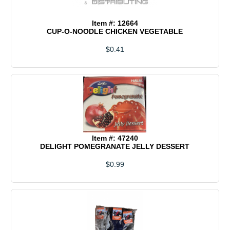
Item #: 12664
CUP-O-NOODLE CHICKEN VEGETABLE
$0.41
Item #: 47240
DELIGHT POMEGRANATE JELLY DESSERT
$0.99