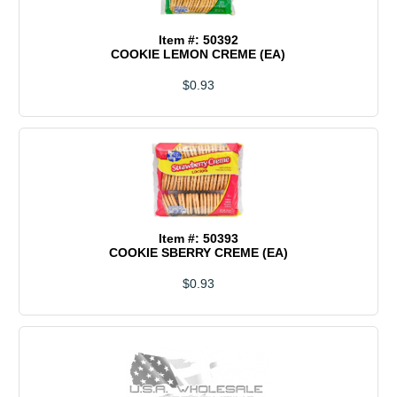
Item #: 50392
COOKIE LEMON CREME (EA)
$0.93
Item #: 50393
COOKIE SBERRY CREME (EA)
$0.93