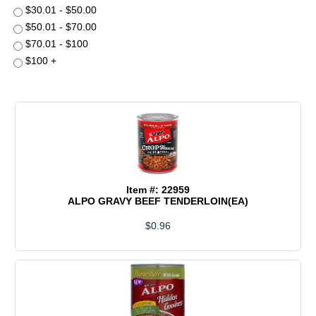
$30.01 - $50.00
$50.01 - $70.00
$70.01 - $100
$100 +
Item #: 22959
ALPO GRAVY BEEF TENDERLOIN(EA)
$0.96