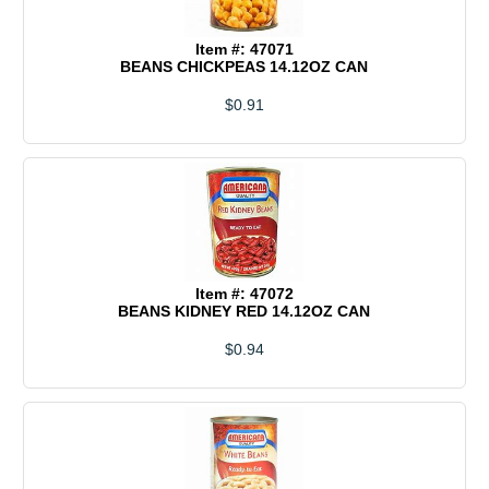
Item #: 47071
BEANS CHICKPEAS 14.12OZ CAN
$0.91
Item #: 47072
BEANS KIDNEY RED 14.12OZ CAN
$0.94