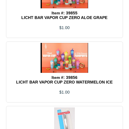
Item #: 39855
LICHT BAR VAPOR CUP ZERO ALOE GRAPE
$1.00
Item #: 39856
LICHT BAR VAPOR CUP ZERO WATERMELON ICE
$1.00