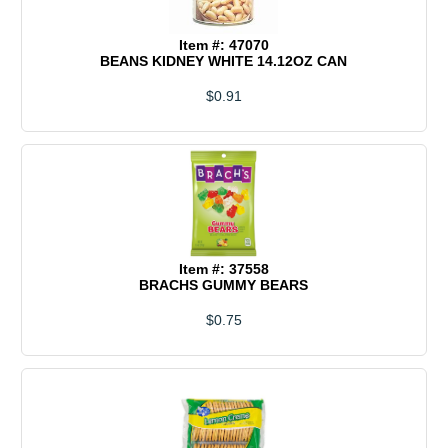
Item #: 47070
BEANS KIDNEY WHITE 14.12OZ CAN
$0.91
Item #: 37558
BRACHS GUMMY BEARS
$0.75