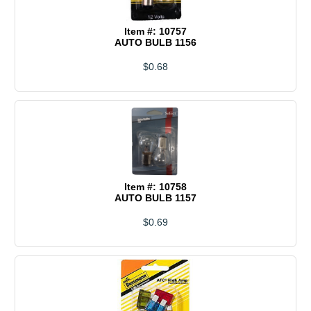
Item #: 10757
AUTO BULB 1156
$0.68
Item #: 10758
AUTO BULB 1157
$0.69