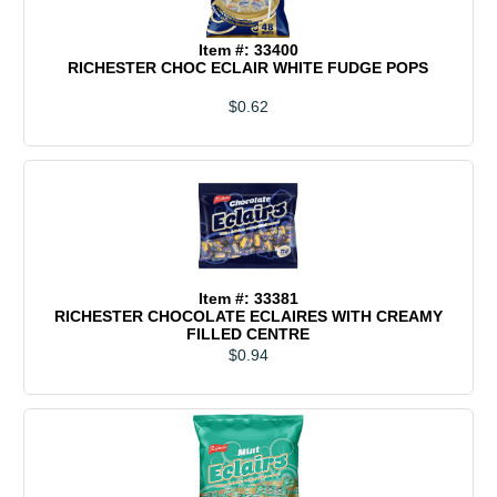
Item #: 33400
RICHESTER CHOC ECLAIR WHITE FUDGE POPS
$0.62
Item #: 33381
RICHESTER CHOCOLATE ECLAIRES WITH CREAMY
FILLED CENTRE
$0.94