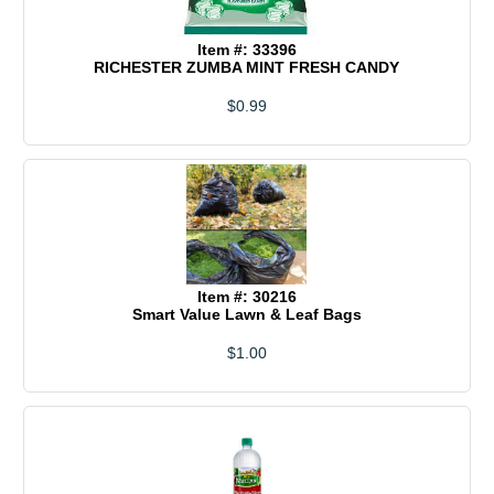
Item #: 33396
RICHESTER ZUMBA MINT FRESH CANDY
$0.99
Item #: 30216
Smart Value Lawn & Leaf Bags
$1.00