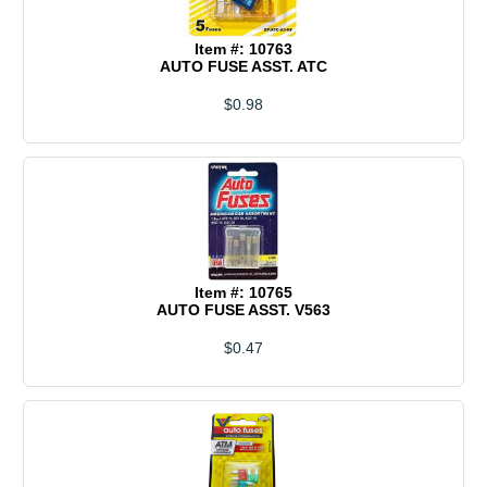
Item #: 10763
AUTO FUSE ASST. ATC
$0.98
Item #: 10765
AUTO FUSE ASST. V563
$0.47