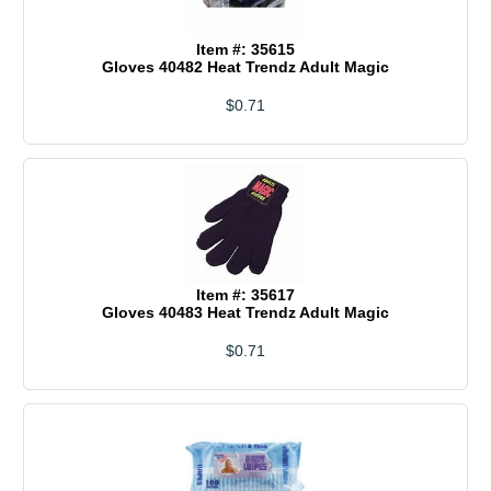
Item #: 35615
Gloves 40482 Heat Trendz Adult Magic
$0.71
Item #: 35617
Gloves 40483 Heat Trendz Adult Magic
$0.71