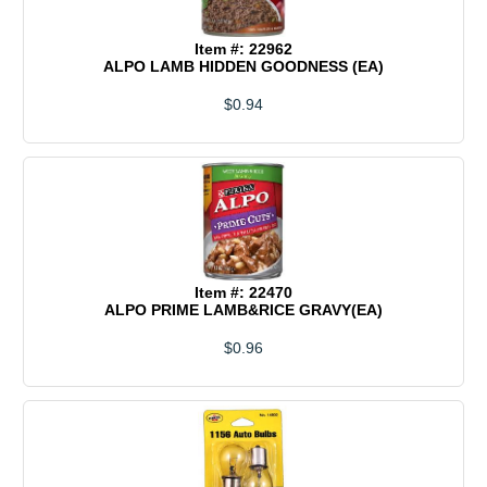
Item #: 22962
ALPO LAMB HIDDEN GOODNESS (EA)
$0.94
Item #: 22470
ALPO PRIME LAMB&RICE GRAVY(EA)
$0.96