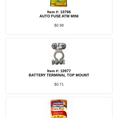
Item #: 10766
AUTO FUSE ATM MINI
$0.98
Item #: 10977
BATTERY TERMINAL TOP MOUNT
$0.71