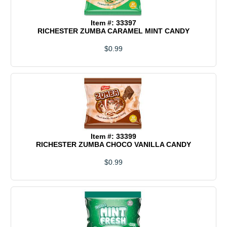
Item #: 33397
RICHESTER ZUMBA CARAMEL MINT CANDY
$0.99
Item #: 33399
RICHESTER ZUMBA CHOCO VANILLA CANDY
$0.99