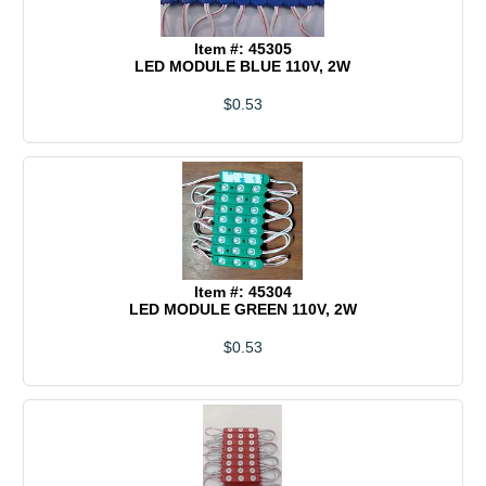
Item #: 45305
LED MODULE BLUE 110V, 2W
$0.53
Item #: 45304
LED MODULE GREEN 110V, 2W
$0.53