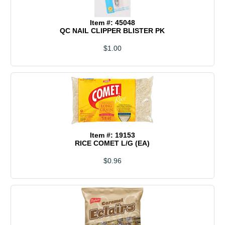
Item #: 45048
QC NAIL CLIPPER BLISTER PK
$1.00
Item #: 19153
RICE COMET L/G (EA)
$0.96