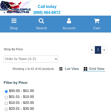
Call today
(888) 484-6872
Shop
Search
Account
Cart
Shop By Price
«
1
»
List View
Grid View
Showing 1 to 42 of 42 products
Filter by Price:
$00.00 - $01.00
$01.01 - $10.00
$10.01 - $20.00
$20.01 - $30.00