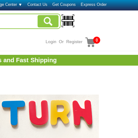
ge Center
Contact Us
Get Coupons
Express Order
0
Login
Or
Register
s and Fast Shipping