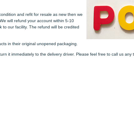
condition and refit for resale as new then we
 We will refund your account within 5-10
to our facility. The refund will be credited
cts in their original unopened packaging.
n it immediately to the delivery driver. Please feel free to call us an