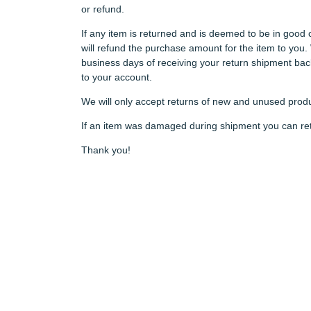
or refund.
If any item is returned and is deemed to be in good 
will refund the purchase amount for the item to you.
business days of receiving your return shipment back 
to your account.
We will only accept returns of new and unused produ
If an item was damaged during shipment you can retur
Thank you!