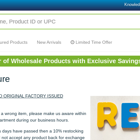
Knowled
ured Products
New Arrivals
Limited Time Offer
or of Wholesale Products with Exclusive Saving
ure
 ORIGINAL FACTORY ISSUED
u a wrong item, please make us aware within
partment during our business hours.
ess days have passed then a 10% restocking
ill not accept any product back for exchange