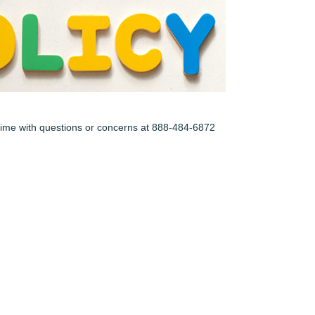
y time with questions or concerns at 888-484-6872