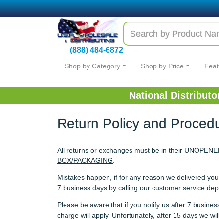
(888) 484-6872
Shop by Category
Shop by Price
Feat
National Distribut
Return Policy and Proced
All returns or exchanges must be in their
UNOPENED
BOX/PACKAGING
.
Mistakes happen, if for any reason we delivered yo
7 business days by calling our customer service de
Please be aware that if you notify us after 7 busin
charge will apply. Unfortunately, after 15 days we w