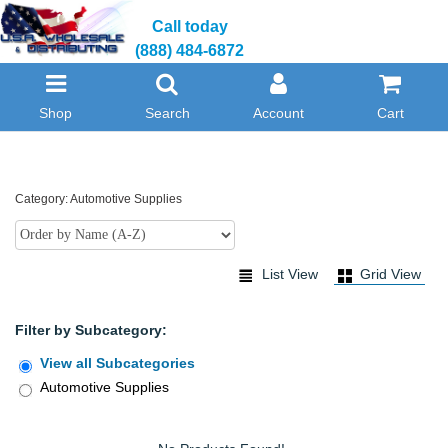
Call today
(888) 484-6872
Shop
Search
Account
Cart
Category: Automotive Supplies
List View
Grid View
Filter by Subcategory:
View all Subcategories
Automotive Supplies