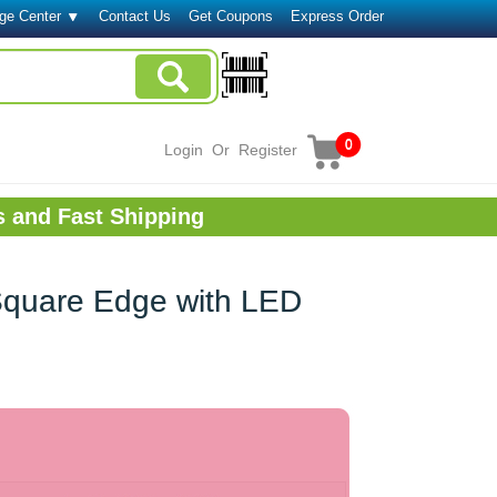
ge Center
Contact Us
Get Coupons
Express Order
0
Login
Or
Register
s and Fast Shipping
Square Edge with LED