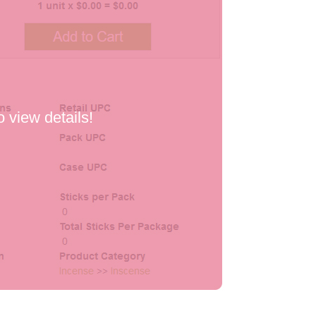
o view details!