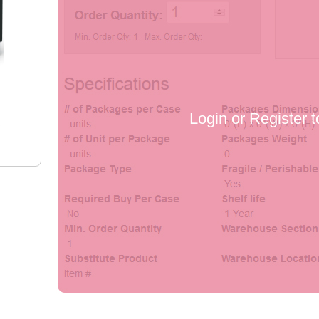
Login or Register t