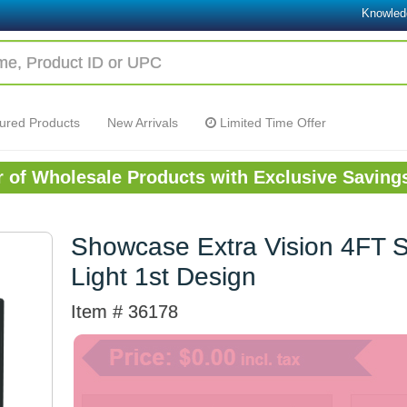
Knowled
ured Products
New Arrivals
Limited Time Offer
or of Wholesale Products with Exclusive Saving
Showcase Extra Vision 4FT 
Light 1st Design
Item # 36178