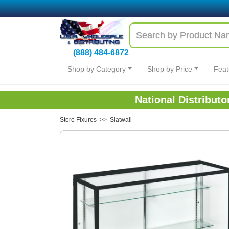
(888) 484-6872
Shop by Category
Shop by Price
Feat
National Distribut
Store Fixures
>>
Slatwall